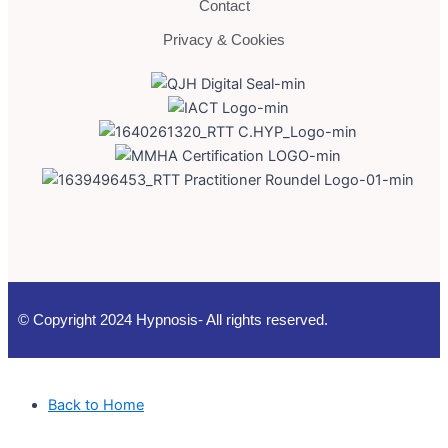
Contact
Privacy & Cookies
© Copyright 2024 Hypnosis- All rights reserved.
Back to Home