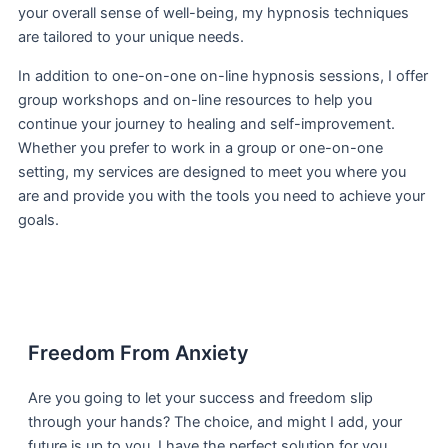
your overall sense of well-being, my hypnosis techniques
are tailored to your unique needs.
In addition to one-on-one on-line hypnosis sessions, I offer
group workshops and on-line resources to help you
continue your journey to healing and self-improvement.
Whether you prefer to work in a group or one-on-one
setting, my services are designed to meet you where you
are and provide you with the tools you need to achieve your
goals.
Freedom From Anxiety
Are you going to let your success and freedom slip
through your hands? The choice, and might I add, your
future is up to you. I have the perfect solution for you.