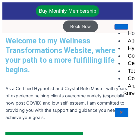
Skip
to
Buy Monthly Membership
content
Book Now
Ho
Welcome to my Wellness
Ab
Hy
Transformations Website, where
Co
your path to a more fulfilling life
Cer
begins.
Te
Co
An
As a Certified Hypnotist and Crystal Reiki Master with years
Surv
of experience helping clients overcome anxiety (especially
now post COVID) and low self-esteem, I am committed to
providing you with the support and guidance you need to
X
achieve your goals.