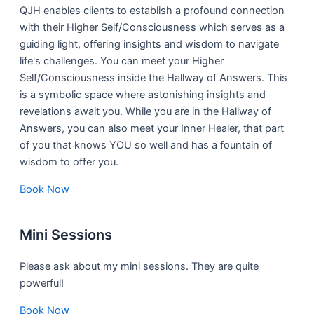
QJH enables clients to establish a profound connection
with their Higher Self/Consciousness which serves as a
guiding light, offering insights and wisdom to navigate
life's challenges. You can meet your Higher
Self/Consciousness inside the Hallway of Answers. This
is a symbolic space where astonishing insights and
revelations await you. While you are in the Hallway of
Answers, you can also meet your Inner Healer, that part
of you that knows YOU so well and has a fountain of
wisdom to offer you.
Book Now
Mini Sessions
Please ask about my mini sessions. They are quite
powerful!
Book Now