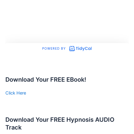
Download Your FREE EBook!
Click Here
Download Your FREE Hypnosis AUDIO
Track