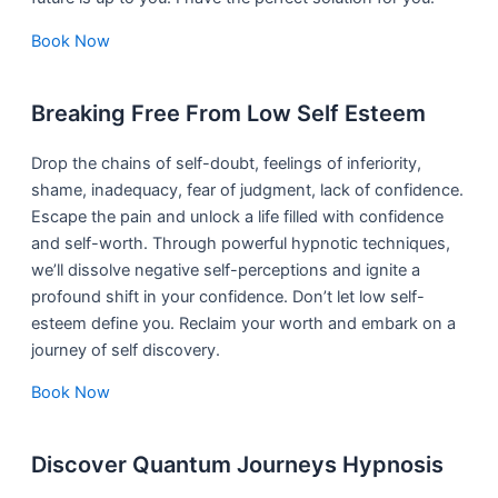
Book Now
Breaking Free From Low Self Esteem
Drop the chains of self-doubt, feelings of inferiority,
shame, inadequacy, fear of judgment, lack of confidence.
Escape the pain and unlock a life filled with confidence
and self-worth. Through powerful hypnotic techniques,
we’ll dissolve negative self-perceptions and ignite a
profound shift in your confidence. Don’t let low self-
esteem define you. Reclaim your worth and embark on a
journey of self discovery.
Book Now
Discover Quantum Journeys Hypnosis