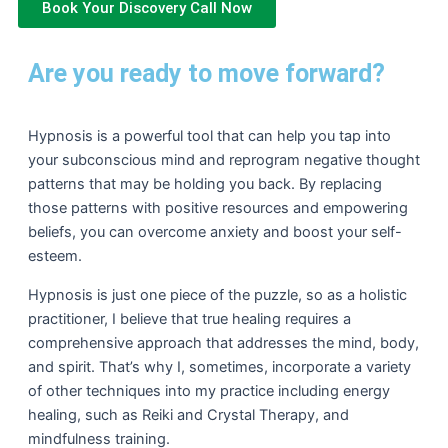
Book Your Discovery Call Now
Are you ready to move forward?
Hypnosis is a powerful tool that can help you tap into
your subconscious mind and reprogram negative thought
patterns that may be holding you back. By replacing
those patterns with positive resources and empowering
beliefs, you can overcome anxiety and boost your self-
esteem.
Hypnosis is just one piece of the puzzle, so as a holistic
practitioner, I believe that true healing requires a
comprehensive approach that addresses the mind, body,
and spirit. That’s why I, sometimes, incorporate a variety
of other techniques into my practice including energy
healing, such as Reiki and Crystal Therapy, and
mindfulness training.