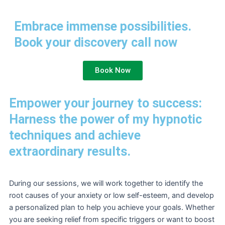
Embrace immense possibilities.
Book your discovery call now
Book Now
Empower your journey to success:
Harness the power of my hypnotic
techniques and achieve
extraordinary results.
During our sessions, we will work together to identify the
root causes of your anxiety or low self-esteem, and develop
a personalized plan to help you achieve your goals. Whether
you are seeking relief from specific triggers or want to boost