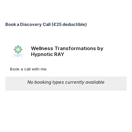
Book a Discovery Call (€25 deductible)